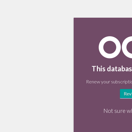
This databas
Renew your subscriptio
Rev
Not sure w